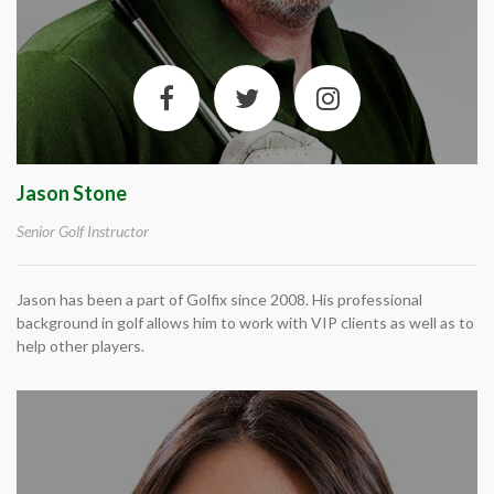
Jason Stone
Senior Golf Instructor
Jason has been a part of Golfix since 2008. His professional
background in golf allows him to work with VIP clients as well as to
help other players.