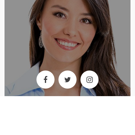
Tiffany Meyer
Club Administrator
Tiffany is the first person you see when you enter our club. She is