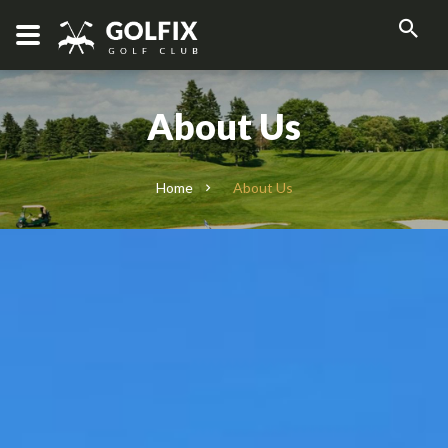
About Us
Home
About Us