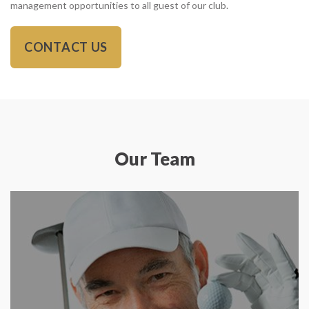
management opportunities to all guest of our club.
CONTACT US
Our Team