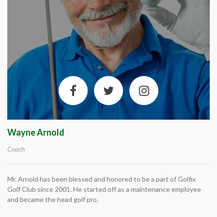
Wayne Arnold
Coach
Mr. Arnold has been blessed and honored to be a part of Golfix
Golf Club since 2001. He started off as a maintenance employee
and became the head golf pro.