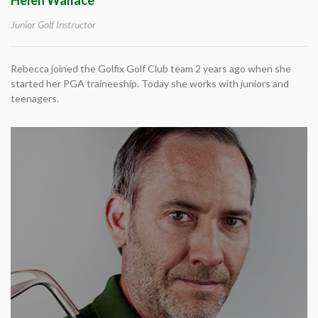
Junior Golf Instructor
Rebecca joined the Golfix Golf Club team 2 years ago when she
started her PGA traineeship. Today she works with juniors and
teenagers.