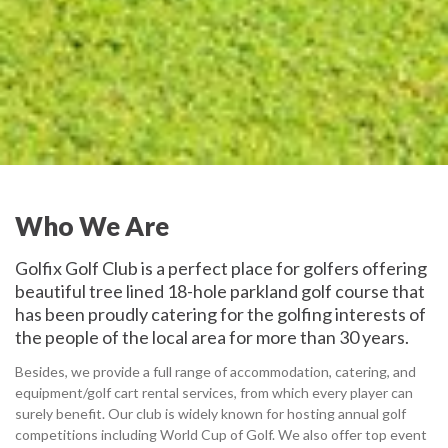
Who We Are
Golfix Golf Club is a perfect place for golfers offering
beautiful tree lined 18-hole parkland golf course that
has been proudly catering for the golfing interests of
the people of the local area for more than 30 years.
Besides, we provide a full range of accommodation, catering, and
equipment/golf cart rental services, from which every player can
surely benefit. Our club is widely known for hosting annual golf
competitions including World Cup of Golf. We also offer top event