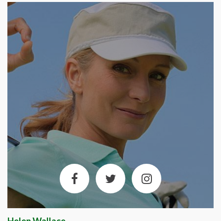
Helen Wallace