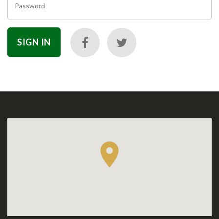
Password
SIGN IN