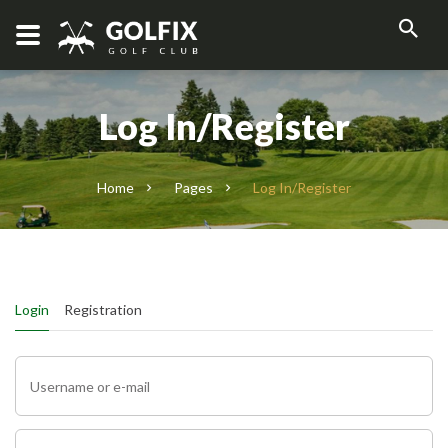
Log In/Register
Home
Pages
Log In/Register
Login
Registration
Username or e-mail