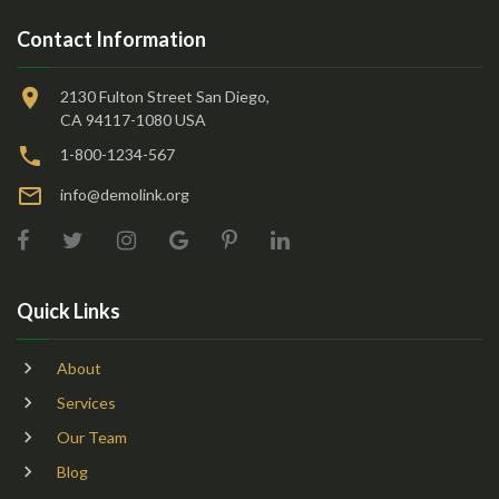
Contact Information
2130 Fulton Street San Diego,
CA 94117-1080 USA
1-800-1234-567
info@demolink.org
Quick Links
About
Services
Our Team
Blog