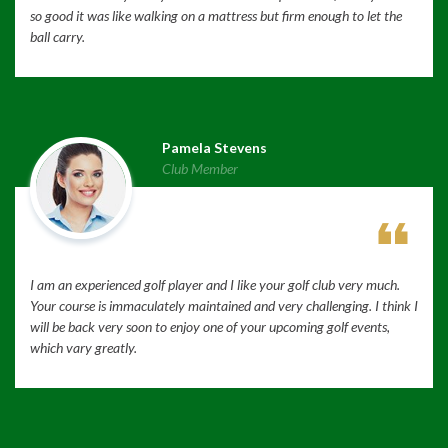
so good it was like walking on a mattress but firm enough to let the
ball carry.
Pamela Stevens
Club Member
I am an experienced golf player and I like your golf club very much.
Your course is immaculately maintained and very challenging. I think I
will be back very soon to enjoy one of your upcoming golf events,
which vary greatly.