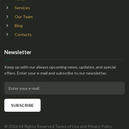
Services
Our Team
Blog
Contacts
Newsletter
Keep up with our always upcoming news, updates, and special
offers. Enter your e-mail and subscribe to our newsletter.
Enter your e-mail
SUBSCRIBE
©
2026
All Rights Reserved
Terms of Use
and
Privacy Policy