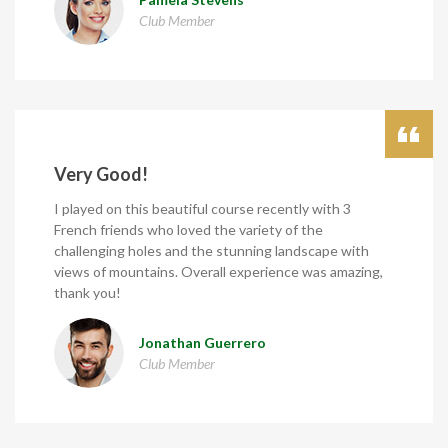
Club Member
Very Good!
I played on this beautiful course recently with 3
French friends who loved the variety of the
challenging holes and the stunning landscape with
views of mountains. Overall experience was amazing,
thank you!
Jonathan Guerrero
Club Member