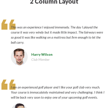
2 Column Layout
This was an experience I enjoyed immensely. The day I played the
course it was very windy but it made little impact. The fairways were
so good it was like walking on a mattress but firm enough to let the
ball carry.
Harry Wilson
Club Member
I am an experienced golf player and I like your golf club very much.
Your course is immaculately maintained and very challenging. I think I
will be back very soon to enjoy one of your upcoming golf events.