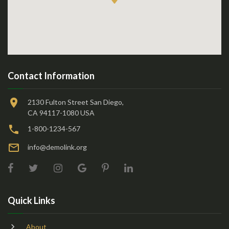
Contact Information
2130 Fulton Street San Diego,
CA 94117-1080 USA
1-800-1234-567
info@demolink.org
Quick Links
About