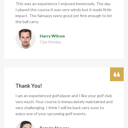
This was an experience I enjoyed immensely. The day
I played the course it was very windy but it made little
impact. The fairways were good yet firm enough to let
the ball carry.
Harry Wilson
Club Member
Thank You!
I am an experienced golf player and I like your golf club
very much. Your course is immaculately maintained and
very challenging. I think I will be back very soon to
enjoy one of your upcoming golf events.
Pamela Stevens