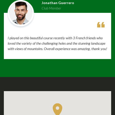
Jonathan Guerrero
Club Member
I played on this beautiful course recently with 3 French friends who
loved the variety of the challenging holes and the stunning landscape
with views of mountains. Overall experience was amazing, thank you!