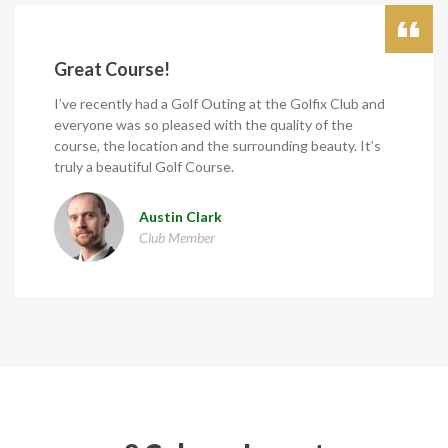
Great Course!
I’ve recently had a Golf Outing at the Golfix Club and
everyone was so pleased with the quality of the
course, the location and the surrounding beauty. It’s
truly a beautiful Golf Course.
Austin Clark
Club Member