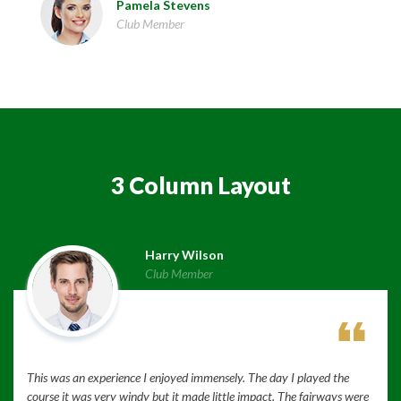
Pamela Stevens
Club Member
3 Column Layout
Harry Wilson
Club Member
This was an experience I enjoyed immensely. The day I played the
course it was very windy but it made little impact. The fairways were