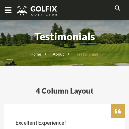
Testimonials
Home
About
Testimonials
4 Column Layout
Excellent Experience!